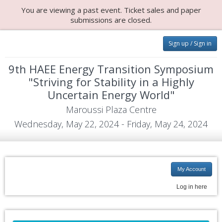
You are viewing a past event. Ticket sales and paper
submissions are closed.
Sign up / Sign in
9th HAEE Energy Transition Symposium
"Striving for Stability in a Highly
Uncertain Energy World"
Maroussi Plaza Centre
Wednesday, May 22, 2024 - Friday, May 24, 2024
My Account
Log in here