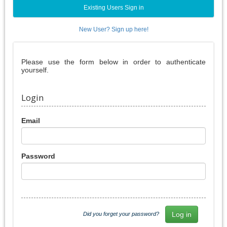
Existing Users Sign in
New User? Sign up here!
Please use the form below in order to authenticate
yourself.
Login
Email
Password
Did you forget your password?