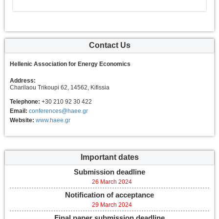
Contact Us
Hellenic Association for Energy Economics
Address:
Charilaou Trikoupi 62, 14562, Kifissia
Telephone:
+30 210 92 30 422
Email:
conferences@haee.gr
Website:
www.haee.gr
Important dates
Submission deadline
26 March 2024
Notification of acceptance
29 March 2024
Final paper submission deadline